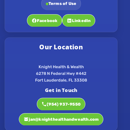
Terms of Use
Facebook
LinkedIn
Our Location
Knight Health & Wealth
6278 N Federal Hwy #442
Get in Touch
(954) 937-9550
jan@knighthealthandwealth.com