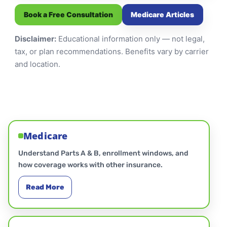
Book a Free Consultation
Medicare Articles
Disclaimer:
Educational information only — not legal,
tax, or plan recommendations. Benefits vary by carrier
and location.
Medicare
Understand Parts A & B, enrollment windows, and
how coverage works with other insurance.
Read More