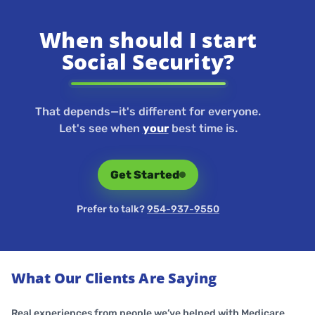
When should I start
Social Security?
That depends—it's different for everyone.
Let's see when
your
best time is.
Get Started
Prefer to talk?
954-937-9550
What Our Clients Are Saying
Real experiences from people we’ve helped with Medicare