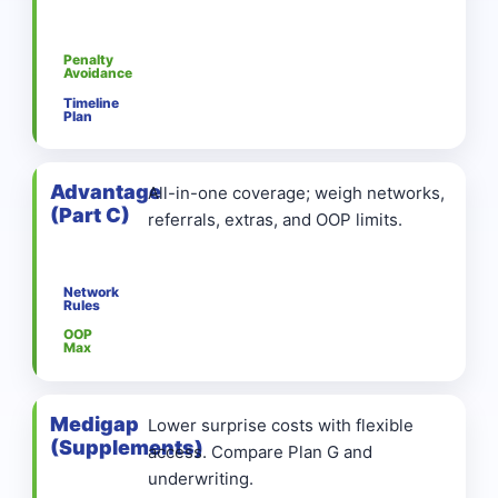
Penalty
Avoidance
Timeline
Plan
Advantage
All-in-one coverage; weigh networks,
(Part C)
referrals, extras, and OOP limits.
Network
Rules
OOP
Max
Medigap
Lower surprise costs with flexible
(Supplements)
access. Compare Plan G and
underwriting.