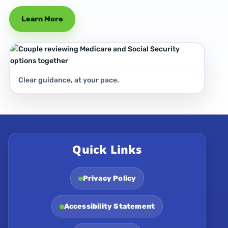
Learn More
Clear guidance, at your pace.
Quick Links
Privacy Policy
Accessibility Statement