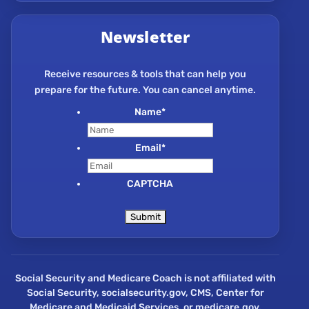
Newsletter
Receive resources & tools that can help you
prepare for the future. You can cancel anytime.
Name
*
Email
*
CAPTCHA
Social Security and Medicare Coach is not affiliated with
Social Security, socialsecurity.gov, CMS, Center for
Medicare and Medicaid Services, or medicare.gov.