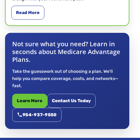
Read More
Not sure what you need? Learn in
seconds about Medicare Advantage
Plans.
Take the guesswork out of choosing a plan. We’ll
help you compare coverage, costs, and networks—
fast.
Learn More
Contact Us Today
954-937-9550