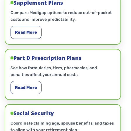
Supplement Plans
Compare Medigap options to reduce out-of-pocket
costs and improve predictability.
Read More
Part D Prescription Plans
See how formularies, tiers, pharmacies, and
penalties affect your annual costs.
Read More
Social Security
Coordinate claiming age, spouse benefits, and taxes
to align with your retirement plan.