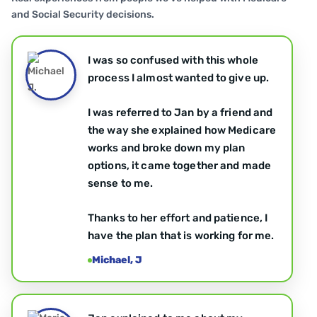
and Social Security decisions.
I was so confused with this whole
process I almost wanted to give up.
I was referred to Jan by a friend and
the way she explained how Medicare
works and broke down my plan
options, it came together and made
sense to me.
Thanks to her effort and patience, I
have the plan that is working for me.
Michael, J