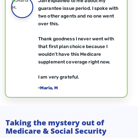
Jan explained to me about my
guarantee issue period. I spoke with
two other agents and no one went
over this.
Thank goodness I never went with
that first plan choice because I
wouldn’t have this Medicare
supplement coverage right now.
I am very grateful.
Maria, M
Taking the mystery out of
Medicare & Social Security