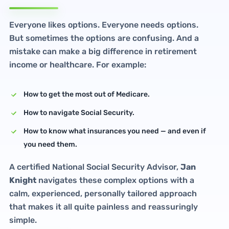
Everyone likes options. Everyone needs options.
But sometimes the options are confusing. And a
mistake can make a big difference in retirement
income or healthcare. For example:
How to get the most out of Medicare.
How to navigate Social Security.
How to know what insurances you need — and even if
you need them.
A certified National Social Security Advisor,
Jan
Knight
navigates these complex options with a
calm, experienced, personally tailored approach
that makes it all quite painless and reassuringly
simple.