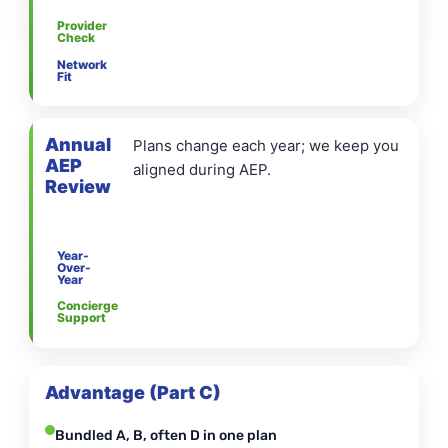
Provider
Check
Network
Fit
Annual
Plans change each year; we keep you
AEP
aligned during AEP.
Review
Year-
Over-
Year
Concierge
Support
Advantage (Part C)
Bundled A, B, often D in one plan