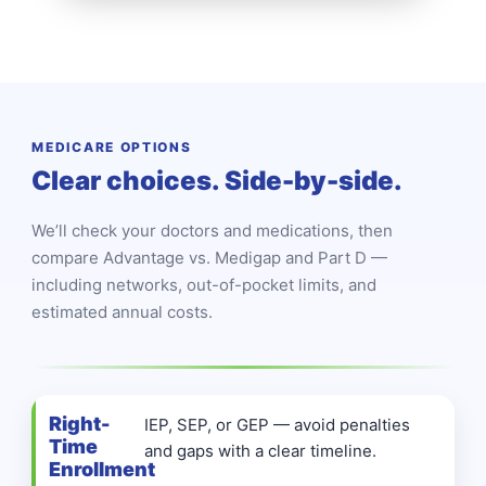
MEDICARE OPTIONS
Clear choices. Side-by-side.
We’ll check your doctors and medications, then
compare Advantage vs. Medigap and Part D —
including networks, out-of-pocket limits, and
estimated annual costs.
Right-
IEP, SEP, or GEP — avoid penalties
Time
and gaps with a clear timeline.
Enrollment