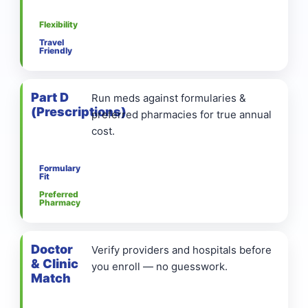
Flexibility
Travel
Friendly
Part D
Run meds against formularies &
(Prescriptions)
preferred pharmacies for true annual
cost.
Formulary
Fit
Preferred
Pharmacy
Doctor
Verify providers and hospitals before
& Clinic
you enroll — no guesswork.
Match