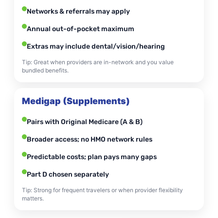
Networks & referrals may apply
Annual out-of-pocket maximum
Extras may include dental/vision/hearing
Tip: Great when providers are in-network and you value
bundled benefits.
Medigap (Supplements)
Pairs with Original Medicare (A & B)
Broader access; no HMO network rules
Predictable costs; plan pays many gaps
Part D chosen separately
Tip: Strong for frequent travelers or when provider flexibility
matters.