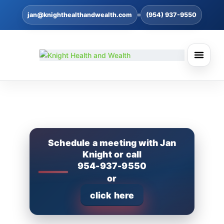
jan@knighthealthandwealth.com
(954) 937-9550
Schedule a meeting with Jan
Knight or call
954-937-9550
or
click here