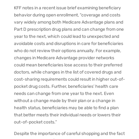
KFF notes in a recent issue brief examining beneficiary
behavior during open enrollment, “coverage and costs
vary widely among both Medicare Advantage plans and
Part D prescription drug plans and can change from one
year to the next, which could lead to unexpected and
avoidable costs and disruptions in care for beneficiaries
who do not review their options annually. For example,
changes in Medicare Advantage provider networks
could mean beneficiaries lose access to their preferred
doctors, while changes in the list of covered drugs and
cost-sharing requirements could result in higher out-of-
pocket drug costs. Further, beneficiaries’ health care
needs can change from one year to the next. Even
without a change made by their plan or a change in
health status, beneficiaries may be able to find a plan
that better meets their individual needs or lowers their
out-of-pocket costs.”
Despite the importance of careful shopping and the fact