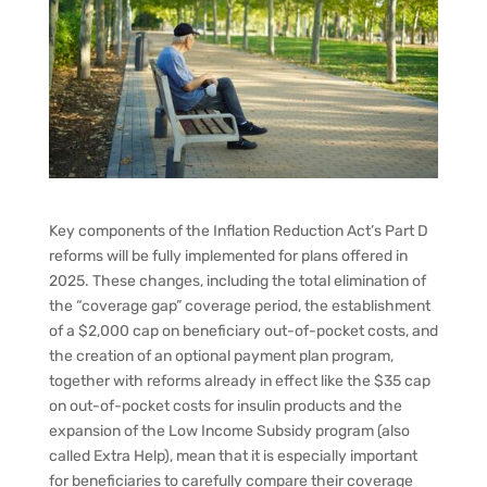
Key components of the Inflation Reduction Act’s Part D
reforms will be fully implemented for plans offered in
2025. These changes, including the total elimination of
the “coverage gap” coverage period, the establishment
of a $2,000 cap on beneficiary out-of-pocket costs, and
the creation of an optional payment plan program,
together with reforms already in effect like the $35 cap
on out-of-pocket costs for insulin products and the
expansion of the Low Income Subsidy program (also
called Extra Help), mean that it is especially important
for beneficiaries to carefully compare their coverage