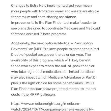
Changes to Extra Help implemented last year mean
more people with limited incomes and assets are eligible
for premium and cost-sharing assistance.
Improvements to the Plan Finder tool make it easier to
see plans designed to coordinate Medicare and Medicaid
for those enrolled in both programs.
Additionally, the new, optional Medicare Prescription
Payment Plan (MPPP) allows people to spread their Part
D out-of-pocket costs over the calendar year. The
availability of this program, which will likely benefit
those who expect to reach the out-of-pocket cap or
who take high-cost medications for limited durations,
may also impact which Medicare Advantage or Part D
plan is the right choice for some beneficiaries. CMS’s
Plan Finder tool can show projected month-to-month
costs if the MPPP is chosen.
https://www.medicarerights.org/medicare-
watch/2024/10/17/comparing-plans-is-especially-