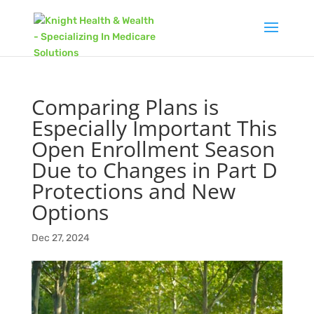
Comparing Plans is
Especially Important This
Open Enrollment Season
Due to Changes in Part D
Protections and New
Options
Dec 27, 2024