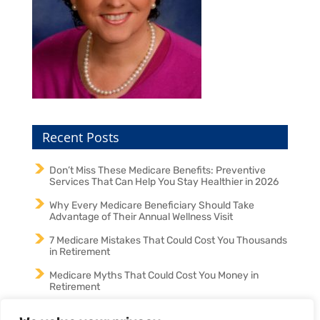
Recent Posts
Don’t Miss These Medicare Benefits: Preventive
Services That Can Help You Stay Healthier in 2026
Why Every Medicare Beneficiary Should Take
Advantage of Their Annual Wellness Visit
7 Medicare Mistakes That Could Cost You Thousands
in Retirement
Medicare Myths That Could Cost You Money in
Retirement
Medicare in 2026: Why an Annual Medicare Review