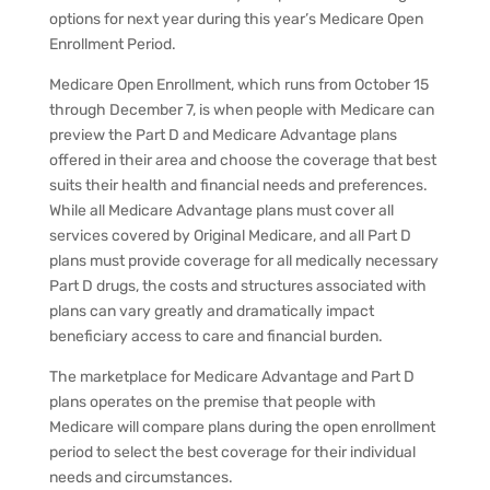
options for next year during this year’s Medicare Open
Enrollment Period.
Medicare Open Enrollment, which runs from October 15
through December 7, is when people with Medicare can
preview the Part D and Medicare Advantage plans
offered in their area and choose the coverage that best
suits their health and financial needs and preferences.
While all Medicare Advantage plans must cover all
services covered by Original Medicare, and all Part D
plans must provide coverage for all medically necessary
Part D drugs, the costs and structures associated with
plans can vary greatly and dramatically impact
beneficiary access to care and financial burden.
The marketplace for Medicare Advantage and Part D
plans operates on the premise that people with
Medicare will compare plans during the open enrollment
period to select the best coverage for their individual
needs and circumstances.