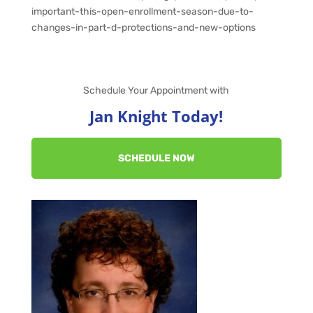
important-this-open-enrollment-season-due-to-
changes-in-part-d-protections-and-new-options
Schedule Your Appointment with
Jan Knight Today!
SCHEDULE NOW