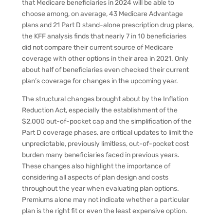
that Medicare beneficiaries in 2024 will be able to
choose among, on average, 43 Medicare Advantage
plans and 21 Part D stand-alone prescription drug plans,
the KFF analysis finds that nearly 7 in 10 beneficiaries
did not compare their current source of Medicare
coverage with other options in their area in 2021. Only
about half of beneficiaries even checked their current
plan’s coverage for changes in the upcoming year.
The structural changes brought about by the Inflation
Reduction Act, especially the establishment of the
$2,000 out-of-pocket cap and the simplification of the
Part D coverage phases, are critical updates to limit the
unpredictable, previously limitless, out-of-pocket cost
burden many beneficiaries faced in previous years.
These changes also highlight the importance of
considering all aspects of plan design and costs
throughout the year when evaluating plan options.
Premiums alone may not indicate whether a particular
plan is the right fit or even the least expensive option.