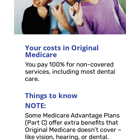
Your costs in Original
Medicare
You pay 100% for non-covered
services, including most dental
care.
Things to know
NOTE:
Some Medicare Advantage Plans
(Part C) offer extra benefits that
Original Medicare doesn’t cover –
like vision, hearing, or dental.