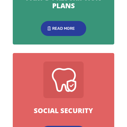
PLANS
READ MORE
SOCIAL SECURITY