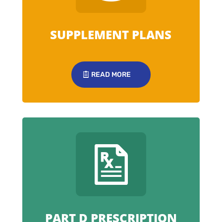
SUPPLEMENT PLANS
READ MORE
PART D PRESCRIPTION