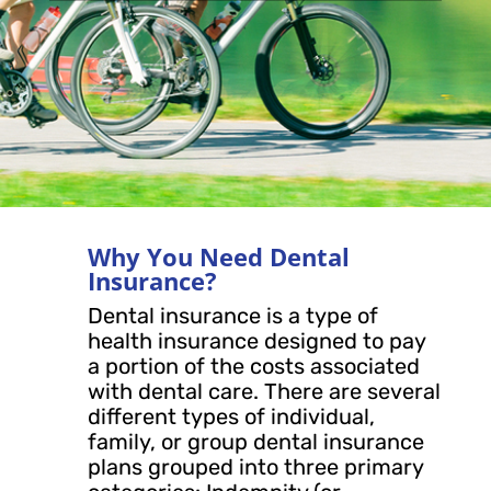
Why You Need Dental
Insurance?
Dental insurance is a type of
health insurance designed to pay
a portion of the costs associated
with dental care. There are several
different types of individual,
family, or group dental insurance
plans grouped into three primary