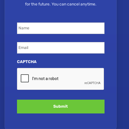
for the future. You can cancel anytime.
Name
*
Email
*
CAPTCHA