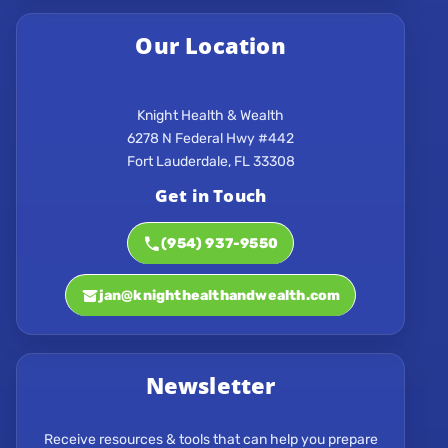
Our Location
Knight Health & Wealth
6278 N Federal Hwy #442
Get in Touch
(954) 937-9550
jan@knighthealthandwealth.com
Newsletter
Receive resources & tools that can help you prepare