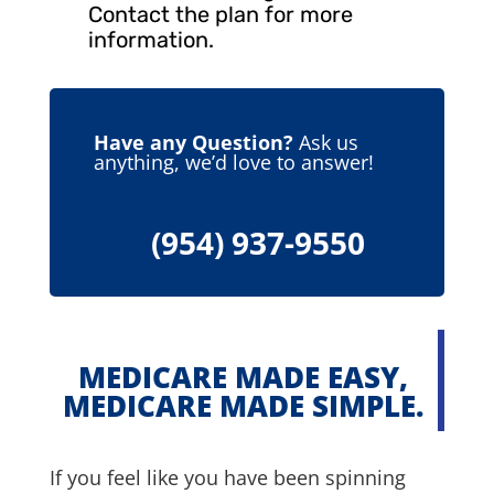
Contact the plan for more
information.
Have any Question?
Ask us
anything, we’d love to answer!
(954) 937-9550
MEDICARE MADE EASY,
MEDICARE MADE SIMPLE.
If you feel like you have been spinning