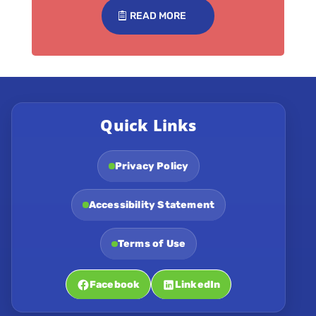
READ MORE
Quick Links
Privacy Policy
Accessibility Statement
Terms of Use
Facebook
LinkedIn