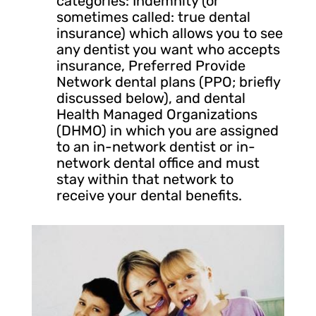
categories: Indemnity (or
sometimes called: true dental
insurance) which allows you to see
any dentist you want who accepts
insurance, Preferred Provide
Network dental plans (PPO; briefly
discussed below), and dental
Health Managed Organizations
(DHMO) in which you are assigned
to an in-network dentist or in-
network dental office and must
stay within that network to
receive your dental benefits.