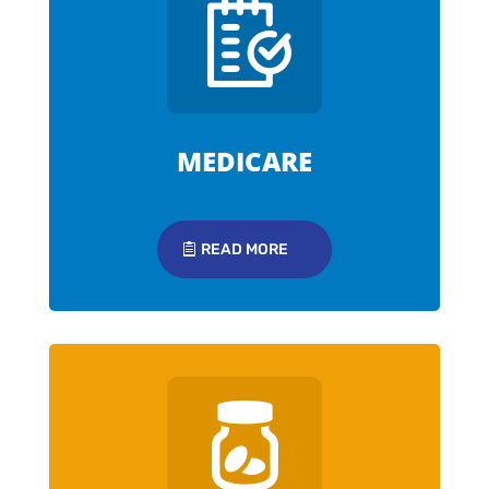
MEDICARE
READ MORE