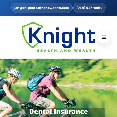
jan@knighthealthandwealth.com
(954) 937-9550
Dental Insurance