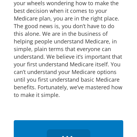
your wheels wondering how to make the
best decision when it comes to your
Medicare plan, you are in the right place.
The good news is, you don’t have to do
this alone. We are in the business of
helping people understand Medicare, in
simple, plain terms that everyone can
understand. We believe it’s important that
your first understand Medicare itself. You
can’t understand your Medicare options
until you first understand basic Medicare
benefits. Fortunately, we’ve mastered how
to make it simple.