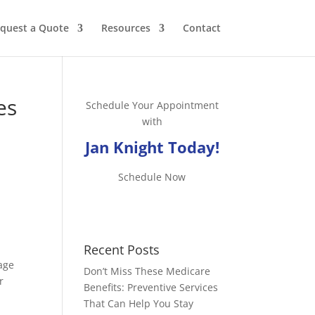
quest a Quote
Resources
Contact
es
Schedule Your Appointment
with
Jan Knight Today!
Schedule Now
Recent Posts
rage
Don’t Miss These Medicare
r
Benefits: Preventive Services
That Can Help You Stay