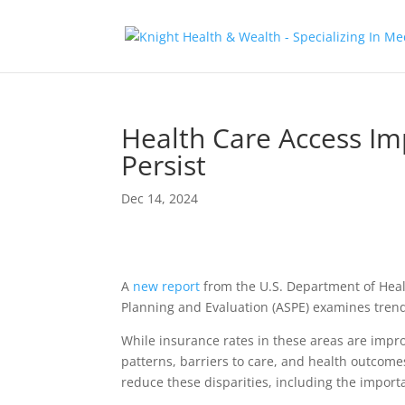
Health Care Access Im
Persist
Dec 14, 2024
A
new report
from the U.S. Department of Healt
Planning and Evaluation (ASPE) examines trend
While insurance rates in these areas are impro
patterns, barriers to care, and health outcome
reduce these disparities, including the import