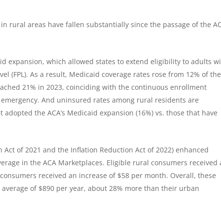
n rural areas have fallen substantially since the passage of the A
id expansion, which allowed states to extend eligibility to adults w
vel (FPL). As a result, Medicaid coverage rates rose from 12% of th
reached 21% in 2023, coinciding with the continuous enrollment
h emergency. And uninsured rates among rural residents are
yet adopted the ACA’s Medicaid expansion (16%) vs. those that have
n Act of 2021 and the Inflation Reduction Act of 2022) enhanced
verage in the ACA Marketplaces. Eligible rural consumers received
 consumers received an increase of $58 per month. Overall, these
n average of $890 per year, about 28% more than their urban