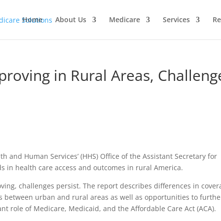
Home
About Us
Medicare
Services
Re
proving in Rural Areas, Challeng
h and Human Services’ (HHS) Office of the Assistant Secretary for
s in health care access and outcomes in rural America.
ving, challenges persist. The report describes differences in cove
s between urban and rural areas as well as opportunities to furthe
ant role of Medicare, Medicaid, and the Affordable Care Act (ACA).