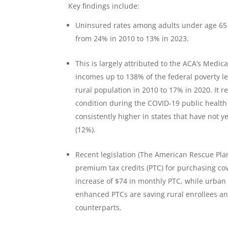
Key findings include:
Uninsured rates among adults under age 65 i
from 24% in 2010 to 13% in 2023.
This is largely attributed to the ACA’s Medica
incomes up to 138% of the federal poverty le
rural population in 2010 to 17% in 2020. It 
condition during the COVID-19 public healt
consistently higher in states that have not 
(12%).
Recent legislation (The American Rescue Pla
premium tax credits (PTC) for purchasing co
increase of $74 in monthly PTC, while urban
enhanced PTCs are saving rural enrollees a
counterparts.