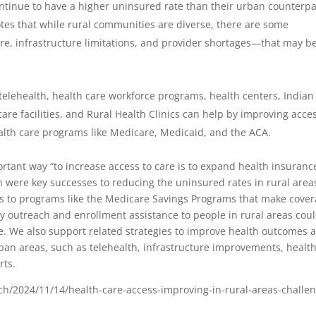
ntinue to have a higher uninsured rate than their urban counterpa
tes that while rural communities are diverse, there are some
e, infrastructure limitations, and provider shortages—that may b
telehealth, health care workforce programs, health centers, Indian
are facilities, and Rural Health Clinics can help by improving acces
ealth care programs like Medicare, Medicaid, and the ACA.
rtant way “to increase access to care is to expand health insuranc
 were key successes to reducing the uninsured rates in rural area
ss to programs like the Medicare Savings Programs that make cove
ity outreach and enrollment assistance to people in rural areas cou
re. We also support related strategies to improve health outcomes 
ban areas, such as telehealth, infrastructure improvements, healt
rts.
h/2024/11/14/health-care-access-improving-in-rural-areas-challe