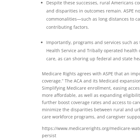
Despite these successes, rural Americans co
and disparities in outcomes remain. ASPE no
commonalities—such as long distances to car
contributing factors.
Importantly, programs and services such as 
Health Service and Tribally operated health c
care, as can shoring up federal and state h
Medicare Rights agrees with ASPE that an impo
coverage.” The ACA and its Medicaid expansion
Simplifying Medicare enrollment, easing acce
more affordable, as well as expanding eligibil
further boost coverage rates and access to ca
minimize the disparities between rural and ur
care workforce programs, and caregiver suppo
https://www.medicarerights.org/medicare-watc
persist