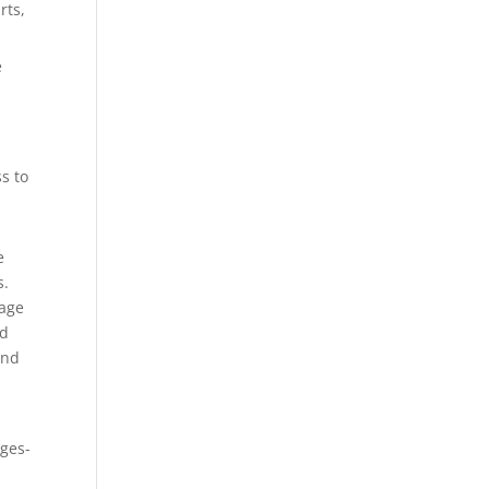
rts,
e
s to
e
s.
rage
ld
and
h
nges-