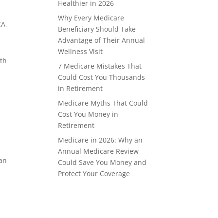
Healthier in 2026
Why Every Medicare
CA,
Beneficiary Should Take
Advantage of Their Annual
Wellness Visit
ith
7 Medicare Mistakes That
e
Could Cost You Thousands
in Retirement
Medicare Myths That Could
Cost You Money in
Retirement
Medicare in 2026: Why an
Annual Medicare Review
 an
Could Save You Money and
Protect Your Coverage