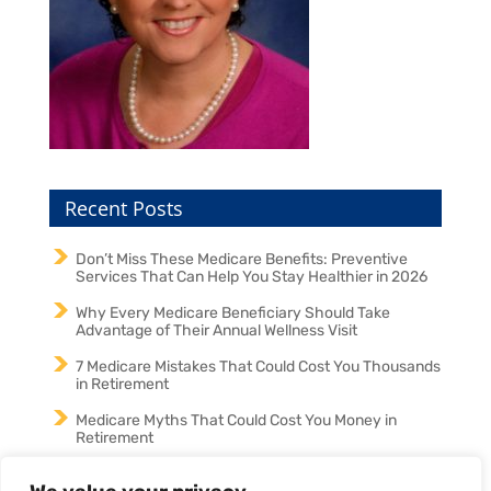
Recent Posts
Don’t Miss These Medicare Benefits: Preventive
Services That Can Help You Stay Healthier in 2026
Why Every Medicare Beneficiary Should Take
Advantage of Their Annual Wellness Visit
7 Medicare Mistakes That Could Cost You Thousands
in Retirement
Medicare Myths That Could Cost You Money in
Retirement
Medicare in 2026: Why an Annual Medicare Review