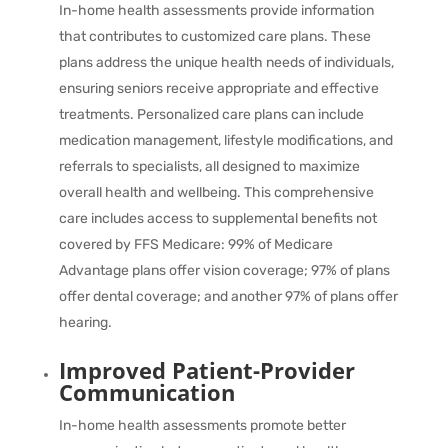
In-home health assessments provide information
that contributes to customized care plans. These
plans address the unique health needs of individuals,
ensuring seniors receive appropriate and effective
treatments. Personalized care plans can include
medication management, lifestyle modifications, and
referrals to specialists, all designed to maximize
overall health and wellbeing. This comprehensive
care includes access to supplemental benefits not
covered by FFS Medicare:
99%
of Medicare
Advantage plans offer vision coverage;
97%
of plans
offer dental coverage; and another
97%
of plans offer
hearing.
Improved Patient-Provider
Communication
In-home health assessments promote better