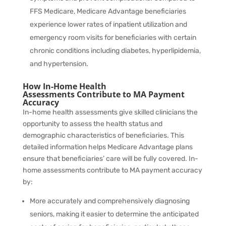
FFS Medicare, Medicare Advantage beneficiaries
experience
lower rates
of inpatient utilization and
emergency room visits for beneficiaries with certain
chronic conditions including diabetes, hyperlipidemia,
and hypertension.
How In-Home Health
Assessments Contribute to MA Payment
Accuracy
In-home health assessments give skilled clinicians the
opportunity to assess the health status and
demographic characteristics of beneficiaries. This
detailed information helps Medicare Advantage plans
ensure that beneficiaries’ care will be fully covered. In-
home assessments contribute to MA payment accuracy
by:
More accurately and comprehensively diagnosing
seniors, making it easier to determine the anticipated