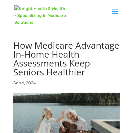
How Medicare Advantage
In-Home Health
Assessments Keep
Seniors Healthier
Sep 6, 2024