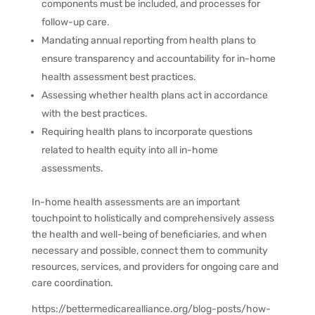
components must be included, and processes for
follow-up care.
Mandating annual reporting from health plans to
ensure transparency and accountability for in-home
health assessment best practices.
Assessing whether health plans act in accordance
with the best practices.
Requiring health plans to incorporate questions
related to health equity into all in-home
assessments.
In-home health assessments are an important
touchpoint to holistically and comprehensively assess
the health and well-being of beneficiaries, and when
necessary and possible, connect them to community
resources, services, and providers for ongoing care and
care coordination.
https://bettermedicarealliance.org/blog-posts/how-