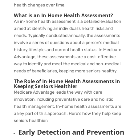
health changes over time.
What is an In-Home Health Assessment?
An in-home health assessment is a detailed evaluation
aimed at identifying an individual’s health risks and
needs. Typically conducted annually, the assessments
involve a series of questions about a person’s medical
history, lifestyle, and current health status. In Medicare
Advantage, these assessments are a cost-effective
way to identify and meet the medical and non-medical
needs of beneficiaries, keeping more seniors healthy.
The Role of In-Home Health Assessments in
Keeping Seniors Healthier
Medicare Advantage leads the way with care
innovation, including preventative care and holistic
health management. In-home health assessments are
a key part of this approach. Here’s how they help keep
seniors healthier:
Early Detection and Prevention