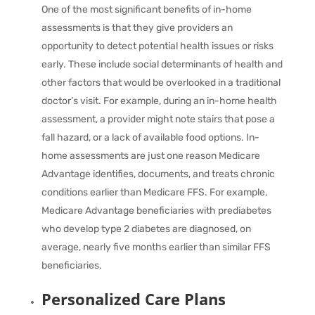
One of the most significant benefits of in-home
assessments is that they give providers an
opportunity to detect potential health issues or risks
early. These include social determinants of health and
other factors that would be overlooked in a traditional
doctor’s visit. For example, during an in-home health
assessment, a provider might note stairs that pose a
fall hazard, or a lack of available food options. In-
home assessments are just one reason Medicare
Advantage identifies, documents, and treats chronic
conditions earlier than Medicare FFS. For example,
Medicare Advantage beneficiaries with prediabetes
who develop type 2 diabetes are diagnosed, on
average,
nearly five months earlier
than similar FFS
beneficiaries.
Personalized Care Plans