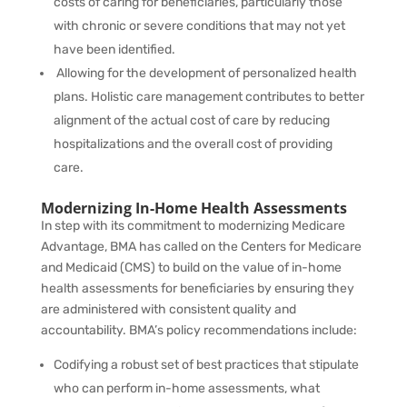
costs of caring for beneficiaries, particularly those
with chronic or severe conditions that may not yet
have been identified.
Allowing for the development of personalized health
plans. Holistic care management contributes to better
alignment of the actual cost of care by reducing
hospitalizations and the overall cost of providing
care.
Modernizing In-Home Health Assessments
In step with its commitment to
modernizing Medicare
Advantage, BMA has called on the Centers for Medicare
and Medicaid (CMS) to build on the value of in-home
health assessments for beneficiaries by ensuring they
are administered with
consistent quality and
accountability
. BMA’s policy recommendations include:
Codifying
a robust set of best practices that stipulate
who can perform in-home assessments, what