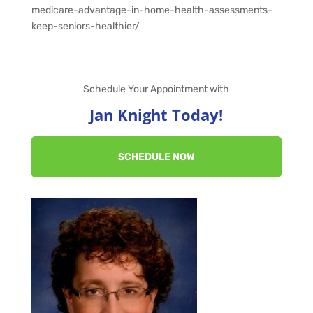
medicare-advantage-in-home-health-assessments-
keep-seniors-healthier/
Schedule Your Appointment with
Jan Knight Today!
SCHEDULE NOW