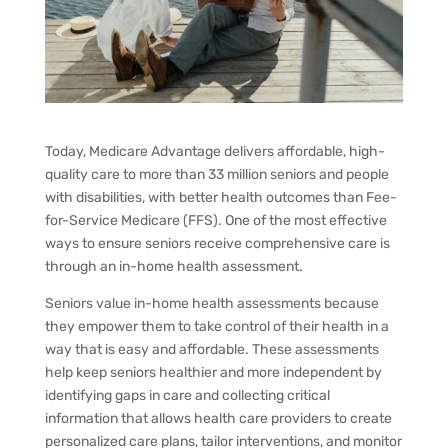
Today, Medicare Advantage delivers affordable, high-
quality care to more than 33 million seniors and people
with disabilities, with
better health outcomes
than Fee-
for-Service Medicare (FFS). One of the most effective
ways to ensure seniors receive comprehensive care is
through an in-home health assessment.
Seniors value in-home health assessments because
they empower them to take control of their health in a
way that is easy and affordable. These assessments
help keep seniors healthier and more independent by
identifying gaps in care and collecting critical
information that allows health care providers to create
personalized care plans, tailor interventions, and monitor