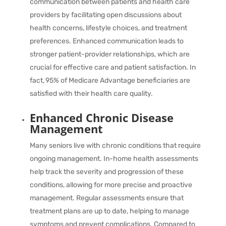
communication between patients and health care
providers by facilitating open discussions about
health concerns, lifestyle choices, and treatment
preferences. Enhanced communication leads to
stronger patient-provider relationships, which are
crucial for effective care and patient satisfaction. In
fact,
95%
of Medicare Advantage beneficiaries are
satisfied with their health care quality.
Enhanced Chronic Disease
Management
Many seniors live with chronic conditions that require
ongoing management. In-home health assessments
help track the severity and progression of these
conditions, allowing for more precise and proactive
management. Regular assessments ensure that
treatment plans are up to date, helping to manage
symptoms and prevent complications. Compared to