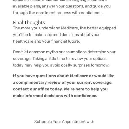
available plans, answer your questions, and guide you
through the enrollment process with confidence.
Final Thoughts
The more you understand Medicare, the better equipped
you’ll be to make informed decisions about your
healthcare and your financial future.
Don’t let common myths or assumptions determine your
coverage. Taking a little time to review your options
today may help you avoid costly surprises tomorrow.
If you have questions about Medicare or would like
a complimentary review of your current coverage,
contact our office today. We’re here to help you
make informed decisions with confidence.
Schedule Your Appointment with