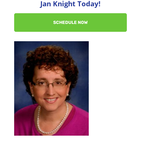
Jan Knight Today!
SCHEDULE NOW