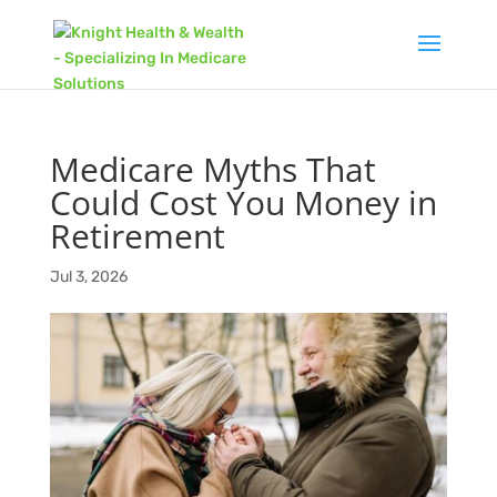
Medicare Myths That
Could Cost You Money in
Retirement
Jul 3, 2026