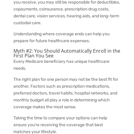
you receive, you may still be responsible for deductibles,
copayments, coinsurance, prescription drug costs,
dental care, vision services, hearing aids, and long-term
custodial care.
Understanding where coverage ends can help you
prepare for future healthcare expenses.
Myth #2: You Should Automatically Enroll in the
First Plan You See
Every Medicare beneficiary has unique healthcare
needs.
The right plan for one person may not be the best fit for
another. Factors such as prescription medications,
preferred doctors, travel habits, hospital networks, and
monthly budget all play a role in determining which
coverage makes the most sense.
Taking the time to compare your options can help
ensure you’re receiving the coverage that best
matches your lifestyle.