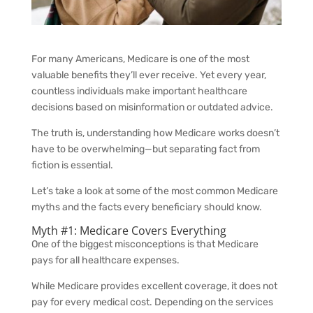
For many Americans, Medicare is one of the most
valuable benefits they’ll ever receive. Yet every year,
countless individuals make important healthcare
decisions based on misinformation or outdated advice.
The truth is, understanding how Medicare works doesn’t
have to be overwhelming—but separating fact from
fiction is essential.
Let’s take a look at some of the most common Medicare
myths and the facts every beneficiary should know.
Myth #1: Medicare Covers Everything
One of the biggest misconceptions is that Medicare
pays for all healthcare expenses.
While Medicare provides excellent coverage, it does not
pay for every medical cost. Depending on the services