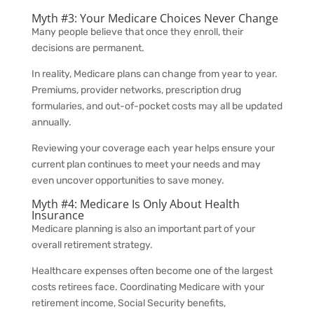
Myth #3: Your Medicare Choices Never Change
Many people believe that once they enroll, their
decisions are permanent.
In reality, Medicare plans can change from year to year.
Premiums, provider networks, prescription drug
formularies, and out-of-pocket costs may all be updated
annually.
Reviewing your coverage each year helps ensure your
current plan continues to meet your needs and may
even uncover opportunities to save money.
Myth #4: Medicare Is Only About Health
Insurance
Medicare planning is also an important part of your
overall retirement strategy.
Healthcare expenses often become one of the largest
costs retirees face. Coordinating Medicare with your
retirement income, Social Security benefits,