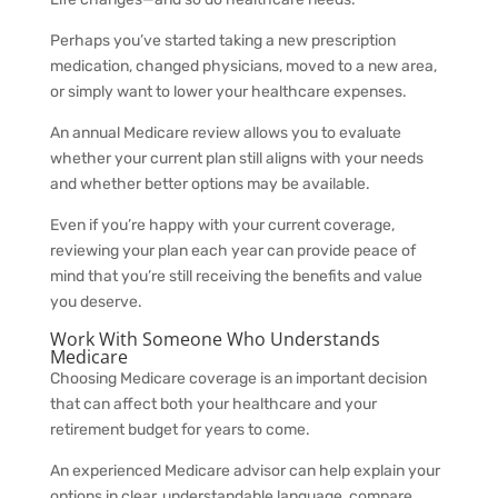
Perhaps you’ve started taking a new prescription
medication, changed physicians, moved to a new area,
or simply want to lower your healthcare expenses.
An annual Medicare review allows you to evaluate
whether your current plan still aligns with your needs
and whether better options may be available.
Even if you’re happy with your current coverage,
reviewing your plan each year can provide peace of
mind that you’re still receiving the benefits and value
you deserve.
Work With Someone Who Understands
Medicare
Choosing Medicare coverage is an important decision
that can affect both your healthcare and your
retirement budget for years to come.
An experienced Medicare advisor can help explain your
options in clear, understandable language, compare