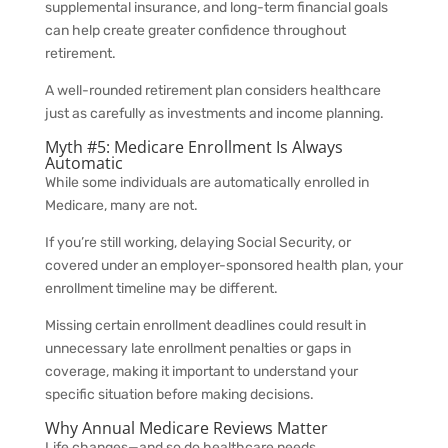
supplemental insurance, and long-term financial goals
can help create greater confidence throughout
retirement.
A well-rounded retirement plan considers healthcare
just as carefully as investments and income planning.
Myth #5: Medicare Enrollment Is Always
Automatic
While some individuals are automatically enrolled in
Medicare, many are not.
If you’re still working, delaying Social Security, or
covered under an employer-sponsored health plan, your
enrollment timeline may be different.
Missing certain enrollment deadlines could result in
unnecessary late enrollment penalties or gaps in
coverage, making it important to understand your
specific situation before making decisions.
Why Annual Medicare Reviews Matter
Life changes—and so do healthcare needs.