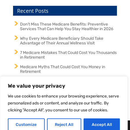
Recent Posts
Don’t Miss These Medicare Benefits: Preventive
Services That Can Help You Stay Healthier in 2026
Why Every Medicare Beneficiary Should Take
Advantage of Their Annual Wellness Visit
7 Medicare Mistakes That Could Cost You Thousands
in Retirement
Medicare Myths That Could Cost You Money in
Retirement
Medicare in 2026: Why an Annual Medicare Review
We value your privacy
Could Save You Money and Protect Your Coverage
We use cookies to enhance your browsing experience, serve
personalized ads or content, and analyze our traffic. By
clicking "Accept All", you consent to our use of cookies.
Customize
Reject All
Accept All
Designed by
Elegant Themes
| Powered by
WordPress