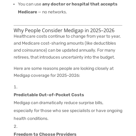
You can use
any doctor or hospital that accepts
Medicare
— no networks.
Why People Consider Medigap in 2025–2026
Healthcare costs continue to change from year to year,
and Medicare cost-sharing amounts (like deductibles
and coinsurance) can be updated annually. For many
retirees, that introduces uncertainty into the budget.
Here are some reasons people are looking closely at
Medigap coverage for 2025–2026:
Predictable Out-of-Pocket Costs
Medigap can dramatically reduce surprise bills,
especially for those who see specialists or have ongoing
health conditions.
Freedom to Choose Providers