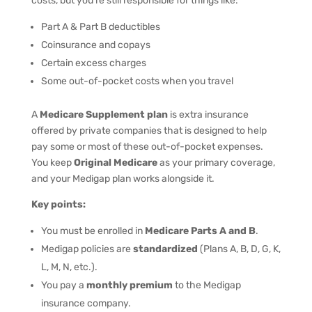
costs, but you’re still responsible for things like:
Part A & Part B deductibles
Coinsurance and copays
Certain excess charges
Some out-of-pocket costs when you travel
A
Medicare Supplement plan
is extra insurance
offered by private companies that is designed to help
pay some or most of these out-of-pocket expenses.
You keep
Original Medicare
as your primary coverage,
and your Medigap plan works alongside it.
Key points:
You must be enrolled in
Medicare Parts A and B
.
Medigap policies are
standardized
(Plans A, B, D, G, K,
L, M, N, etc.).
You pay a
monthly premium
to the Medigap
insurance company.