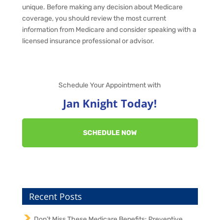
unique. Before making any decision about Medicare
coverage, you should review the most current
information from Medicare and consider speaking with a
licensed insurance professional or advisor.
Schedule Your Appointment with
Jan Knight Today!
SCHEDULE NOW
Recent Posts
Don’t Miss These Medicare Benefits: Preventive