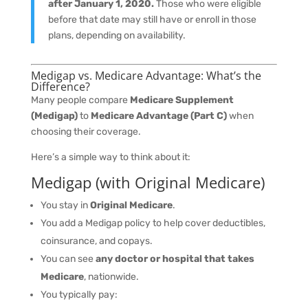
after January 1, 2020.
Those who were eligible
before that date may still have or enroll in those
plans, depending on availability.
Medigap vs. Medicare Advantage: What’s the
Difference?
Many people compare
Medicare Supplement
(Medigap)
to
Medicare Advantage (Part C)
when
choosing their coverage.
Here’s a simple way to think about it:
Medigap (with Original Medicare)
You stay in
Original Medicare
.
You add a Medigap policy to help cover deductibles,
coinsurance, and copays.
You can see
any doctor or hospital that takes
Medicare
, nationwide.
You typically pay: