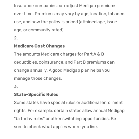
Insurance companies can adjust Medigap premiums
over time. Premiums may vary by age, location, tobacco
use, and how the policy is priced (attained age, issue
age, or community rated).
Medicare Cost Changes
The amounts Medicare charges for Part A & B
deductibles, coinsurance, and Part B premiums can
change annually. A good Medigap plan helps you
manage those changes.
State-Specific Rules
Some states have special rules or additional enrollment
rights. For example, certain states allow annual Medigap
“birthday rules” or other switching opportunities. Be
sure to check what applies where you live.