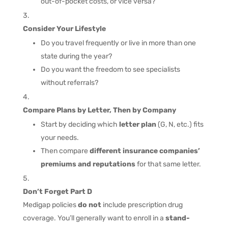
out-of-pocket costs, or vice versa?
Consider Your Lifestyle
Do you travel frequently or live in more than one
state during the year?
Do you want the freedom to see specialists
without referrals?
Compare Plans by Letter, Then by Company
Start by deciding which
letter plan
(G, N, etc.) fits
your needs.
Then compare
different insurance companies’
premiums and reputations
for that same letter.
Don’t Forget Part D
Medigap policies
do not
include prescription drug
coverage. You’ll generally want to enroll in a
stand-