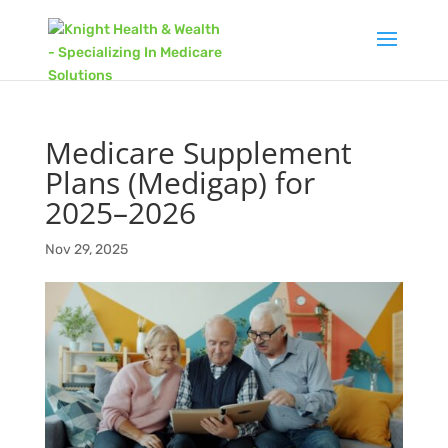
Medicare Supplement
Plans (Medigap) for
2025–2026
Nov 29, 2025