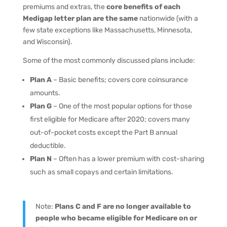
premiums and extras, the
core benefits of each
Medigap letter plan are the same
nationwide (with a
few state exceptions like Massachusetts, Minnesota,
and Wisconsin).
Some of the most commonly discussed plans include:
Plan A
– Basic benefits; covers core coinsurance
amounts.
Plan G
– One of the most popular options for those
first eligible for Medicare after 2020; covers many
out-of-pocket costs except the Part B annual
deductible.
Plan N
– Often has a lower premium with cost-sharing
such as small copays and certain limitations.
Note:
Plans C and F are no longer available to
people who became eligible for Medicare on or