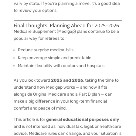
vary by state. If you’re planning a move, it’s a good idea
to review your options.
Final Thoughts: Planning Ahead for 2025–2026
Medicare Supplement (Medigap) plans continue to be a
popular way for retirees to:
Reduce surprise medical bills
Keep coverage simple and predictable
Maintain flexibility with doctors and hospitals
As you look toward
2025 and 2026
, taking the time to
understand how Medigap works — and how it fits
alongside Original Medicare and a Part D plan — can
make a big difference in your long-term financial
comfort and peace of mind.
This article is for
general educational purposes only
and is not intended as individual tax, legal, or healthcare
advice. Medicare rules can change, and your situation is