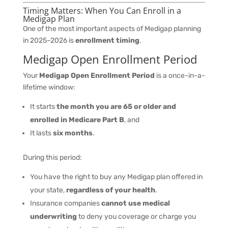
Timing Matters: When You Can Enroll in a
Medigap Plan
One of the most important aspects of Medigap planning
in 2025–2026 is
enrollment timing
.
Medigap Open Enrollment Period
Your
Medigap Open Enrollment Period
is a once-in-a-
lifetime window:
It starts
the month you are 65 or older and
enrolled in Medicare Part B
, and
It lasts
six months
.
During this period:
You have the right to buy any Medigap plan offered in
your state,
regardless of your health
.
Insurance companies
cannot use medical
underwriting
to deny you coverage or charge you