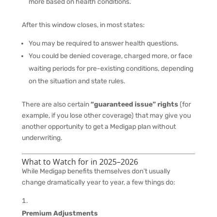
more based on health conditions.
After this window closes, in most states:
You may be required to answer health questions.
You could be denied coverage, charged more, or face
waiting periods for pre-existing conditions, depending
on the situation and state rules.
There are also certain
“guaranteed issue” rights
(for
example, if you lose other coverage) that may give you
another opportunity to get a Medigap plan without
underwriting.
What to Watch for in 2025–2026
While Medigap benefits themselves don’t usually
change dramatically year to year, a few things do:
Premium Adjustments