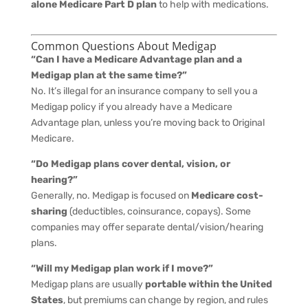
alone Medicare Part D plan
to help with medications.
Common Questions About Medigap
“Can I have a Medicare Advantage plan and a
Medigap plan at the same time?”
No. It’s illegal for an insurance company to sell you a
Medigap policy if you already have a Medicare
Advantage plan, unless you’re moving back to Original
Medicare.
“Do Medigap plans cover dental, vision, or
hearing?”
Generally, no. Medigap is focused on
Medicare cost-
sharing
(deductibles, coinsurance, copays). Some
companies may offer separate dental/vision/hearing
plans.
“Will my Medigap plan work if I move?”
Medigap plans are usually
portable within the United
States
, but premiums can change by region, and rules