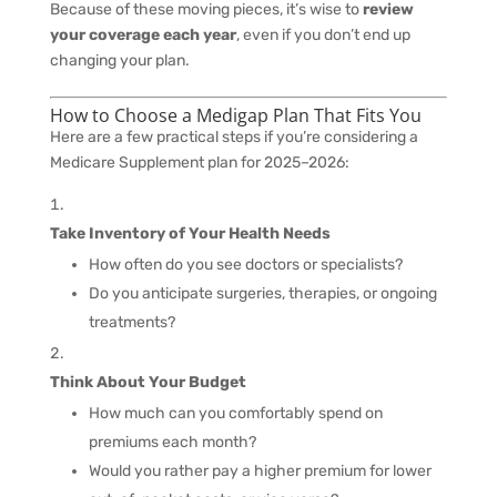
Because of these moving pieces, it’s wise to
review
your coverage each year
, even if you don’t end up
changing your plan.
How to Choose a Medigap Plan That Fits You
Here are a few practical steps if you’re considering a
Medicare Supplement plan for 2025–2026:
Take Inventory of Your Health Needs
How often do you see doctors or specialists?
Do you anticipate surgeries, therapies, or ongoing
treatments?
Think About Your Budget
How much can you comfortably spend on
premiums each month?
Would you rather pay a higher premium for lower