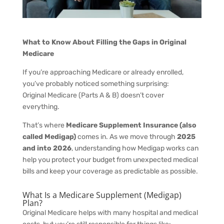
What to Know About Filling the Gaps in Original
Medicare
If you’re approaching Medicare or already enrolled,
you’ve probably noticed something surprising:
Original Medicare (Parts A & B) doesn’t cover
everything.
That’s where
Medicare Supplement Insurance (also
called Medigap)
comes in. As we move through
2025
and into 2026
, understanding how Medigap works can
help you protect your budget from unexpected medical
bills and keep your coverage as predictable as possible.
What Is a Medicare Supplement (Medigap)
Plan?
Original Medicare helps with many hospital and medical