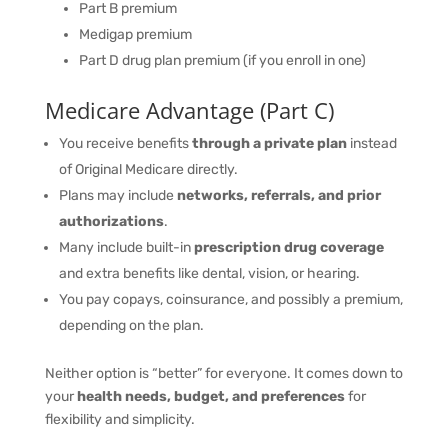
Part B premium
Medigap premium
Part D drug plan premium (if you enroll in one)
Medicare Advantage (Part C)
You receive benefits
through a private plan
instead
of Original Medicare directly.
Plans may include
networks, referrals, and prior
authorizations
.
Many include built-in
prescription drug coverage
and extra benefits like dental, vision, or hearing.
You pay copays, coinsurance, and possibly a premium,
depending on the plan.
Neither option is “better” for everyone. It comes down to
your
health needs, budget, and preferences
for
flexibility and simplicity.