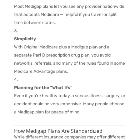
Most Medigap plans let you see any provider nationwide
that accepts Medicare — helpful if you travel or split
time between states.
Simplicity
With Original Medicare plus a Medigap plan and a
separate Part D prescription drug plan, you avoid
networks, referrals, and many of the rules found in some
Medicare Advantage plans.
Planning for the “What Ifs”
Even if you’re healthy today, a serious illness, surgery, or
accident could be very expensive. Many people choose
a Medigap plan for peace of mind.
How Medigap Plans Are Standardized
While different insurance companies may offer different