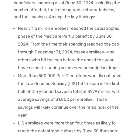
beneficiary spending as of June 30, 2024, including the
number affected, their demographic characteristics,
and their savings. Among the key findings:
Nearly 1.5 million enrollees reached the catastrophic
phase of the Medicare Part D benefit by June 30,
2024. From the time their spending reached the cap
through December 31, 2024, these enrollees—and
others who hit the cap before the end of the year—
have no cost-sharing on covered prescription drugs.
More than 500,000 Part D enrollees who did not have
the Low-Income Subsidy (LIS) hit the cap in the first
half of the year and saved a total of $979 million, with
average savings of $1,802 per enrollee. These
savings will likely continue over the remainder of the
year.
LIS enrollees were more than four times as likely to
reach the catastrophic phase by June 30 than non-