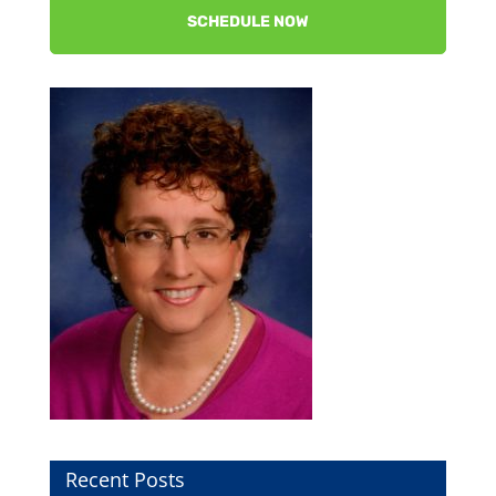
SCHEDULE NOW
Recent Posts