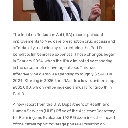
The Inflation Reduction Act (IRA) made significant
improvements to Medicare prescription drug access and
affordability, including by restructuring the Part D
benefit to limit enrollee expenses. Those changes began
in January 2024, when the IRA eliminated cost sharing
in the catastrophic coverage phase. This has
effectively held enrollee spending to roughly $3,400 in
2024. Starting in 2025, the IRA sets a lower, uniform cap
at $2,000, which will be indexed annually for growth in
Part D.
A new report from the U.S. Department of Health and
Human Services (HHS) Office of the Assistant Secretary
for Planning and Evaluation (ASPE) examines the impact
of the catastrophic coverage phase elimination on