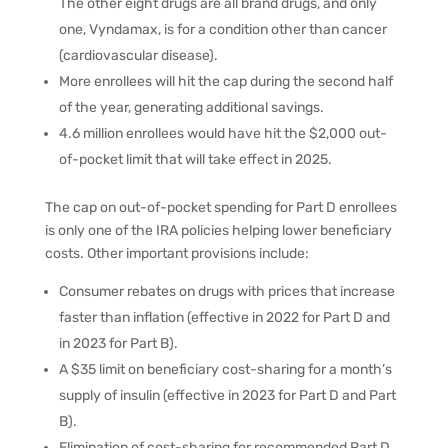
The other eight drugs are all brand drugs, and only
one, Vyndamax, is for a condition other than cancer
(cardiovascular disease).
More enrollees will hit the cap during the second half
of the year, generating additional savings.
4.6 million enrollees would have hit the $2,000 out-
of-pocket limit that will take effect in 2025.
The cap on out-of-pocket spending for Part D enrollees
is only one of the IRA policies helping lower beneficiary
costs. Other important provisions include:
Consumer rebates on drugs with prices that increase
faster than inflation (effective in 2022 for Part D and
in 2023 for Part B).
A $35 limit on beneficiary cost-sharing for a month’s
supply of insulin (effective in 2023 for Part D and Part
B).
Elimination of cost-sharing for recommended Part D