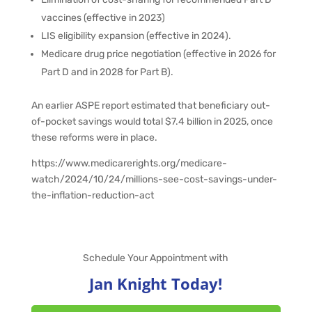
vaccines (effective in 2023)
LIS eligibility expansion (effective in 2024).
Medicare drug price negotiation (effective in 2026 for
Part D and in 2028 for Part B).
An earlier ASPE report estimated that beneficiary out-
of-pocket savings would total $7.4 billion in 2025, once
these reforms were in place.
https://www.medicarerights.org/medicare-
watch/2024/10/24/millions-see-cost-savings-under-
the-inflation-reduction-act
Schedule Your Appointment with
Jan Knight Today!