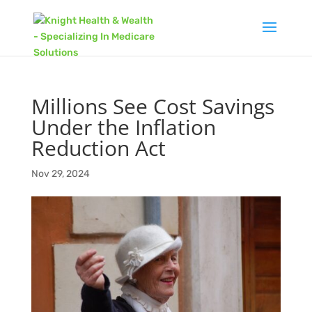
Millions See Cost Savings
Under the Inflation
Reduction Act
Nov 29, 2024