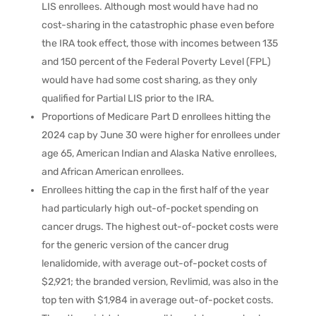
LIS enrollees. Although most would have had no
cost-sharing in the catastrophic phase even before
the IRA took effect, those with incomes between 135
and 150 percent of the Federal Poverty Level (FPL)
would have had some cost sharing, as they only
qualified for Partial LIS prior to the IRA.
Proportions of Medicare Part D enrollees hitting the
2024 cap by June 30 were higher for enrollees under
age 65, American Indian and Alaska Native enrollees,
and African American enrollees.
Enrollees hitting the cap in the first half of the year
had particularly high out-of-pocket spending on
cancer drugs. The highest out-of-pocket costs were
for the generic version of the cancer drug
lenalidomide, with average out-of-pocket costs of
$2,921; the branded version, Revlimid, was also in the
top ten with $1,984 in average out-of-pocket costs.