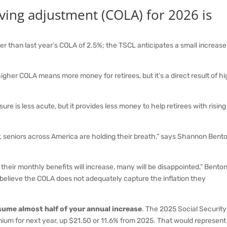
 living adjustment (COLA) for 2026 is
er than last year’s COLA of 2.5%; the TSCL anticipates a small increase
igher COLA means more money for retirees, but it’s a direct result of h
re is less acute, but it provides less money to help retirees with rising
seniors across America are holding their breath,” says Shannon Bento
eir monthly benefits will increase, many will be disappointed,” Bento
believe the COLA does not adequately capture the inflation they
sume almost half of your annual increase
. The 2025 Social Security
ium for next year, up $21.50 or 11.6% from 2025. That would represent