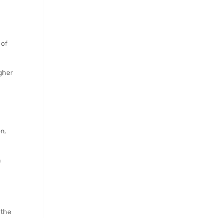
 of
igher
n,
n
 the