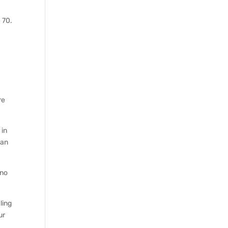
n
 70.
re
 in
 an
 no
ling
ur