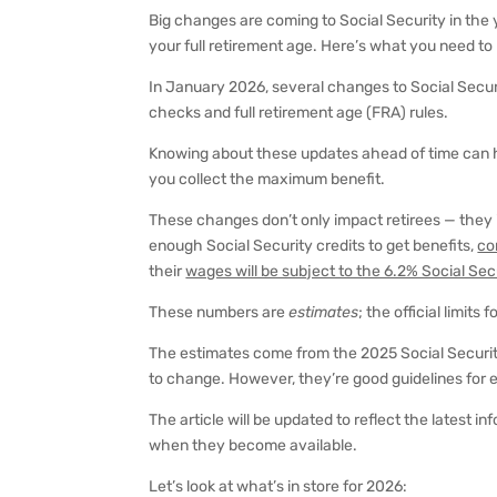
Big changes are coming to Social Security in the 
your full retirement age. Here’s what you need to
In January 2026, several changes to Social Securi
checks and full retirement age (FRA) rules.
Knowing about these updates ahead of time can h
you collect the maximum benefit.
These changes don’t only impact retirees — they
enough Social Security credits to get benefits,
co
their
wages will be subject to the 6.2% Social Sec
These numbers are
estimates
; the official limits
The estimates come from the 2025 Social Securit
to change. However, they’re good guidelines for e
The article will be updated to reflect the latest 
when they become available.
Let’s look at what’s in store for 2026: