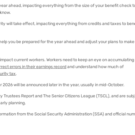
year ahead, impacting everything from the size of your benefit check t
 know.
ty will take effect, impacting everything from credits and taxes to bene
elp you be prepared for the year ahead and adjust your plans to make
 impact current workers. Workers need to keep an eye on accumulating
rrect errors in their earnings record
and understand how much of
urity tax
.
 for 2026 will be announced later in the year, usually in mid-October.
y Trustees Report and The Senior Citizens League (TSCL), and are sub
arly planning.
information from the Social Security Administration (SSA) and official nu