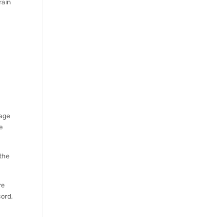
rain
 age
re
 the
re
cord,