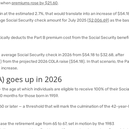
2, when
premiums rose by $21.60
.
n at the estimated 2.7%, that would translate into an increase of $54.1
age Social Security check amount for July 2025 (
$2,006.69
)
as the ba
ically deducts the Part B premium cost from the Social Security benefi
e average Social Security check in 2026 from $54.18 to $32.68, after
) from the projected 2026 COLA raise ($54.18). In that scenario, the Pa
 increase.
A) goes up in 2026
the age at which individuals are eligible to receive 100% of their Socia
10 months for those born in 1959.
960 or later — a threshold that will mark the culmination of the 42-year-
rease the retirement age from 65 to 67, set in motion by the 1983