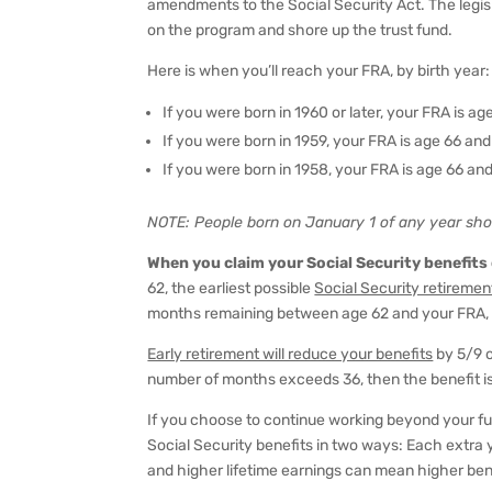
amendments to the Social Security Act. The legisl
on the program and shore up the trust fund.
Here is when you’ll reach your FRA, by birth year:
If you were born in 1960 or later, your FRA is a
If you were born in 1959, your FRA is age 66 an
If you were born in 1958, your FRA is age 66 a
NOTE: People
born on January 1
of any year sho
When you claim your Social Security benefits
62, the earliest possible
Social Security retiremen
months remaining between age 62 and your FRA, 
Early retirement will reduce your benefits
by 5/9 o
number of months exceeds 36, then the benefit is
If you choose to continue working beyond your ful
Social Security benefits in two ways: Each extra 
and higher lifetime earnings can mean higher ben