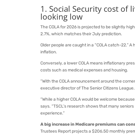
1. Social Security cost of
looking low
The COLA for 2026 is projected to be slightly high
2.7%, which matches their July prediction.
Older people are caught in a “COLA catch-22.” A h
inflation.
Conversely, a lower COLA means inflationary pressu
costs such as medical expenses and housing.
“With the COLA announcement around the corner, 
executive director of The Senior Citizens League.
“While a higher COLA would be welcome because th
says. “TSCL’s research shows that many seniors 
experience.”
A big increase in Medicare premiums can con
Trustees Report projects a $206.50 monthly prem