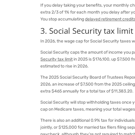
If you delay taking your benefits, your monthly che
extra 2/3 of 1% for each month you delay after yo
You stop accumulating
delayed retirement credit
3. Social Security tax limit
In 2026, the wage cap for Social Security taxes wi
Social Security caps the amount of income you pa
Security tax limit
in 2025 is $176,100, up $7,500 fr
estimated to rise in 2026.
The 2025 Social Security Board of Trustees Repor
2026, an increase of $7,500 from the 2025 ceiling
extra $465 annually for a total tax of $11,383.20.
Social Security will stop withholding taxes once
cap on Medicare taxes, meaning your total wages 
There is also an additional 0.9% tax for individu
jointly, or $125,000 for married tax filers filing 
paycheck, although they’re not required to match