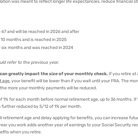
ation was meant to reflect longer life expectancies, reduce financial st
ge 67 and will be reached in 2026 and after
d 10 months and is reached in 2025
nd six months and was reached in 2024
uld refer to the previous year.
 can greatly impact the size of your monthly check.
If you retire at
t age
, your benefit will be lower than if you wait until your FRA. The mo
the more your monthly payments will be reduced.
f 1% for each month before normal retirement age, up to 36 months. If
 further reduced by 5/12 of 1% per month.
l retirement age and delay applying for benefits, you can increase futu
year you work adds another year of earnings to your Social Security re
efits when you retire.