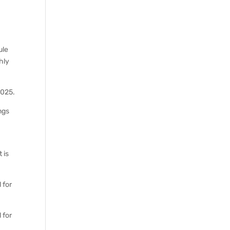
ule
thly
2025.
ings
 is
 for
 for