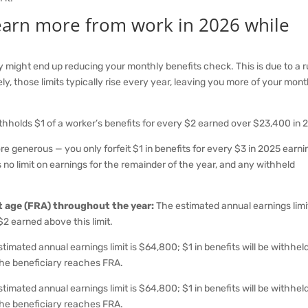
 earn more from work in 2026 while
ty might end up reducing your monthly benefits check. This is due to a r
ely, those limits typically rise every year, leaving you more of your mon
thholds $1 of a worker’s benefits for every $2 earned over $23,400 in 
more generous — you only forfeit $1 in benefits for every $3 in 2025 earn
no limit on earnings for the remainder of the year, and any withheld
nt age (FRA) throughout the year:
The estimated annual earnings limit
$2 earned above this limit.
timated annual earnings limit is $64,800; $1 in benefits will be withheld
 the beneficiary reaches FRA.
timated annual earnings limit is $64,800; $1 in benefits will be withheld
 the beneficiary reaches FRA.