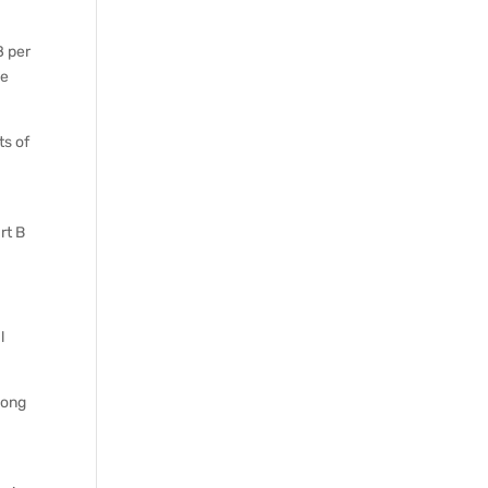
8 per
se
ts of
rt B
l
long