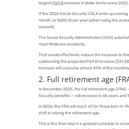
largest
Part B
increase in dollar terms since 202
If the 2026 Social Security COLA ends up coming i
month, or $650.16 per year (when using the aver
amount).
The Social Security Administration (SSA) automat
most Medicare recipients.
That would effectively reduce the increase to th
subtracting the projected Part B increase ($21.50
increase will consume almost 40% of the monthly
2. Full retirement age (FR
In November 2025, the full retirement age (FRA) — 
Security benefits — will increase to 66 years and 
In 2026, the FRA will reach 67 for those born in 1
shift in raising the retirement age.
This is the final step in a gradual schedule to inc