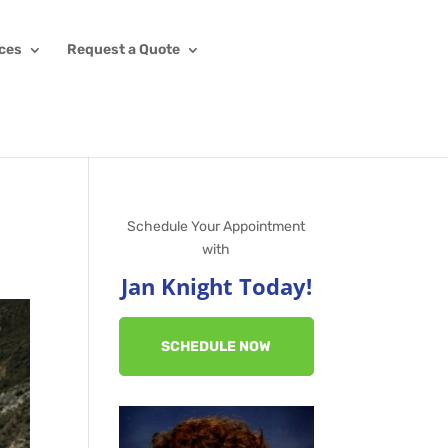
ices
Request a Quote
Schedule Your Appointment
with
Jan Knight Today!
SCHEDULE NOW