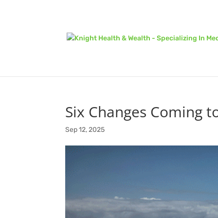
Six Changes Coming to 
Sep 12, 2025