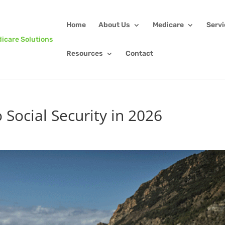
Home
About Us
Medicare
Serv
Resources
Contact
Social Security in 2026