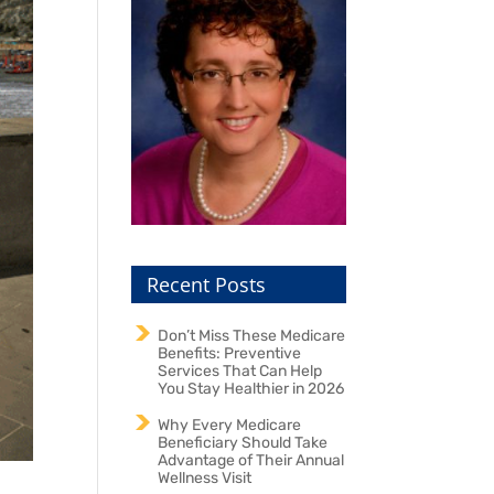
Recent Posts
Don’t Miss These Medicare
Benefits: Preventive
Services That Can Help
You Stay Healthier in 2026
Why Every Medicare
Beneficiary Should Take
Advantage of Their Annual
Wellness Visit