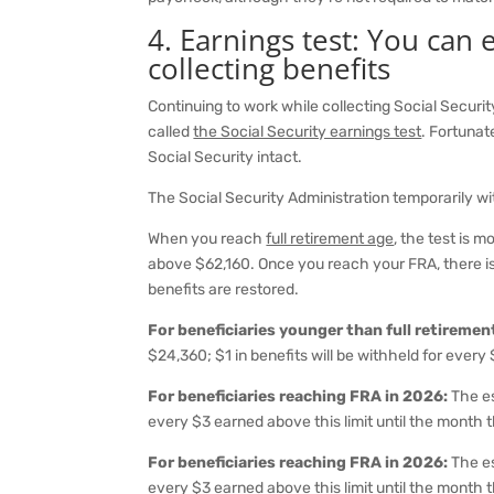
4. Earnings test: You can
collecting benefits
Continuing to work while collecting Social Securi
called
the Social Security earnings test
. Fortunat
Social Security intact.
The Social Security Administration temporarily wi
When you reach
full retirement age
, the test is 
above $62,160. Once you reach your FRA, there is 
benefits are restored.
For beneficiaries younger than full retireme
$24,360; $1 in benefits will be withheld for every 
For beneficiaries reaching FRA in 2026:
The es
every $3 earned above this limit until the month
For beneficiaries reaching FRA in 2026:
The es
every $3 earned above this limit until the month