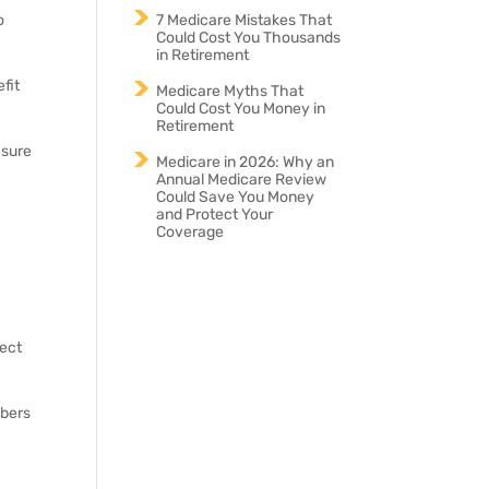
7 Medicare Mistakes That
o
Could Cost You Thousands
in Retirement
fit
Medicare Myths That
Could Cost You Money in
Retirement
 sure
Medicare in 2026: Why an
Annual Medicare Review
Could Save You Money
and Protect Your
Coverage
ject
mbers