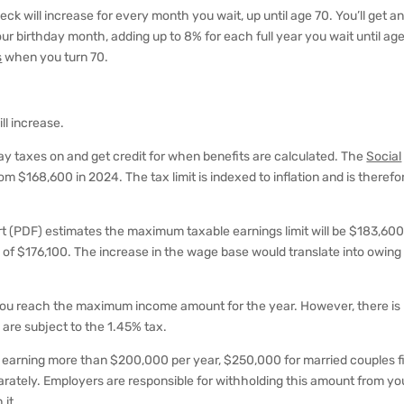
ck will increase for every month you wait, up until age 70. You’ll get a
ur birthday month, adding up to 8% for each full year you wait until age
s
when you turn 70.
ll increase.
y taxes on and get credit for when benefits are calculated. The
Social
om $168,600 in 2024. The tax limit is indexed to inflation and is therefo
t (PDF) estimates the maximum taxable earnings limit will be $183,600
 of $176,100. The increase in the wage base would translate into owing
 you reach the maximum income amount for the year. However, there is
are subject to the 1.45% tax.
als earning more than $200,000 per year, $250,000 for married couples fi
separately. Employers are responsible for withholding this amount from yo
 it.